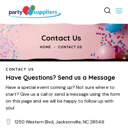
Contact Us
HOME
CONTACT US
CONTACT US
Have Questions? Send us a Message
Have a special event coming up? Not sure where to
start? Give us a call or send a message using the form
on this page and we will be happy to follow up with
you!
1250 Western Blvd, Jacksonville, NC 28546