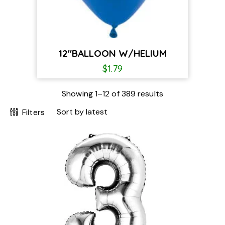
12″BALLOON W/HELIUM
$
1.79
Showing 1–12 of 389 results
Filters