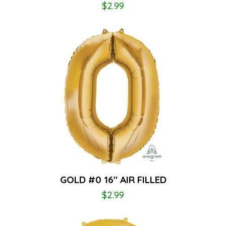
$
2.99
GOLD #0 16″ AIR FILLED
$
2.99