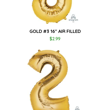
GOLD #3 16″ AIR FILLED
$
2.99