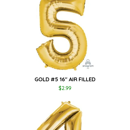
GOLD #5 16″ AIR FILLED
$
2.99