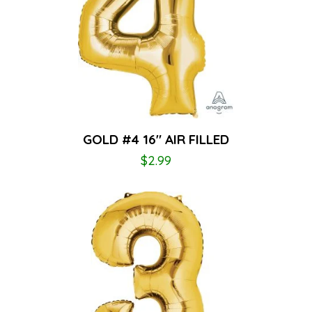
GOLD #4 16″ AIR FILLED
$
2.99