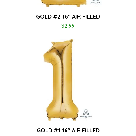
GOLD #2 16″ AIR FILLED
$
2.99
GOLD #1 16″ AIR FILLED