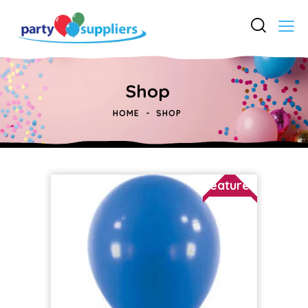
Shop
HOME
SHOP
Featured