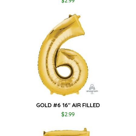
$
2.99
GOLD #6 16″ AIR FILLED
$
2.99