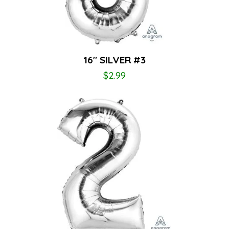
16″ SILVER #3
$
2.99