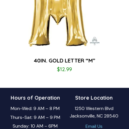
40IN. GOLD LETTER “M”
$
12.99
Hours of Operation
Store Location
Mon-Wed: 9 AM – 8 PM
1250 Western Blvd
Jacksonville, NC 28540
Thurs-Sat: 9 AM – 9 PM
Sunday: 10 AM – 6PM
Email Us