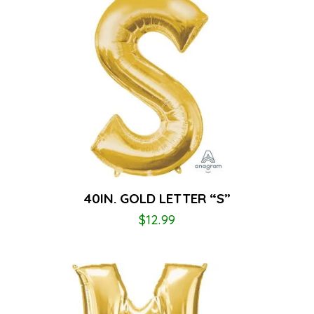
40IN. GOLD LETTER “S”
$
12.99