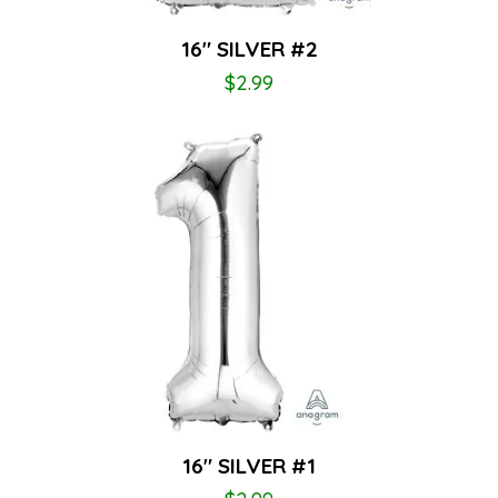
16″ SILVER #2
$
2.99
16″ SILVER #1