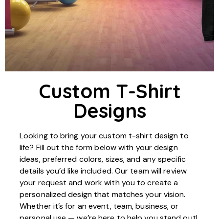
Custom T-Shirt
Designs
Looking to bring your custom t-shirt design to
life? Fill out the form below with your design
ideas, preferred colors, sizes, and any specific
details you’d like included. Our team will review
your request and work with you to create a
personalized design that matches your vision.
Whether it’s for an event, team, business, or
personal use — we’re here to help you stand out!