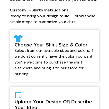
Custom T-Shirts Instructions
Ready to bring your design to life? Follow these
simple steps to customize your shirt:
Choose Your Shirt Size & Color
Select from our available sizes and colors. If
we don't currently have the color you want,
you’re welcome to purchase the shirt
elsewhere and bring it to our store for
printing.
Upload Your Design OR Describe
Your Idea