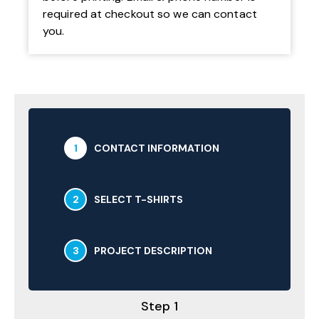
required at checkout so we can contact
you.
1
CONTACT INFORMATION
2
SELECT T-SHIRTS
3
PROJECT DESCRIPTION
Step 1