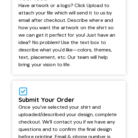
Have artwork or a logo? Click Upload to
attach your file which will send it to us by
email after checkout. Describe where and
how you want the artwork on the shirt so
we can get it perfect for you! Just have an
idea? No problem! Use the text box to
describe what you'd like—colors, themes,
text, placement, etc. Our team will help
bring your vision to life.
Submit Your Order
Once you’ve selected your shirt and
uploaded/described your design, complete
checkout. We’ll contact you if we have any
questions and to confirm the final design
before printing. Email & phone number is