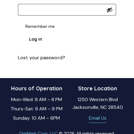
Remember me
Log in
Lost your password?
Hours of Operation
Store Location
Mon-Wed: 9 AM – 8 PM
1250 Western Blvd
Jacksonville, NC 28540
Thurs-Sat: 9 AM – 9 PM
Sunday: 10 AM – 6PM
Email Us
DigiMark Corp, LLC
© 2026. All rights reserved.