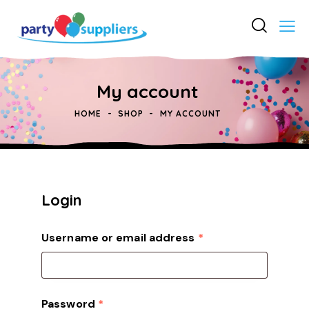
My account
HOME
SHOP
MY ACCOUNT
Login
Username or email address
*
Password
*