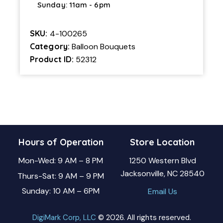
Sunday: 11am - 6pm
SKU:
4-100265
Category:
Balloon Bouquets
Product ID:
52312
Hours of Operation
Store Location
Mon-Wed: 9 AM – 8 PM
1250 Western Blvd
Jacksonville, NC 28540
Thurs-Sat: 9 AM – 9 PM
Sunday: 10 AM – 6PM
Email Us
DigiMark Corp, LLC
© 2026. All rights reserved.