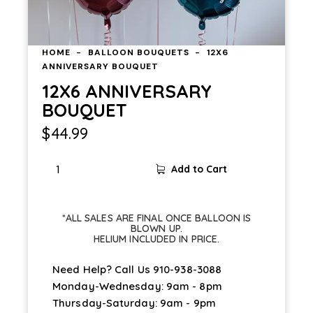
HOME
BALLOON BOUQUETS
12X6
ANNIVERSARY BOUQUET
12X6 ANNIVERSARY
BOUQUET
$
44.99
Add to Cart
*ALL SALES ARE FINAL ONCE BALLOON IS
BLOWN UP.
HELIUM INCLUDED IN PRICE.
Need Help? Call Us
910-938-3088
Monday-Wednesday: 9am - 8pm
Thursday-Saturday: 9am - 9pm