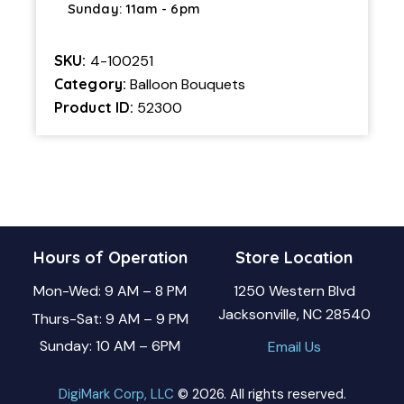
Sunday: 11am - 6pm
SKU:
4-100251
Category:
Balloon Bouquets
Product ID:
52300
Hours of Operation
Store Location
Mon-Wed: 9 AM – 8 PM
1250 Western Blvd
Jacksonville, NC 28540
Thurs-Sat: 9 AM – 9 PM
Sunday: 10 AM – 6PM
Email Us
DigiMark Corp, LLC
© 2026. All rights reserved.