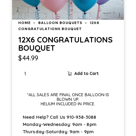
HOME
BALLOON BOUQUETS
12X6
CONGRATULATIONS BOUQUET
12X6 CONGRATULATIONS
BOUQUET
$
44.99
Add to Cart
*ALL SALES ARE FINAL ONCE BALLOON IS
BLOWN UP.
HELIUM INCLUDED IN PRICE.
Need Help? Call Us
910-938-3088
Monday-Wednesday: 9am - 8pm
Thursday-Saturday: 9am - 9pm