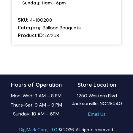
Sunday: 11am - 6pm
SKU:
4-100208
Category:
Balloon Bouquets
Product ID:
52258
Hours of Operation
Store Location
Mon-Wed: 9 AM – 8 PM
1250 Western Blvd
Jacksonville, NC 28540
Thurs-Sat: 9 AM – 9 PM
Sunday: 10 AM – 6PM
Email Us
DigiMark Corp, LLC
© 2026. All rights reserved.