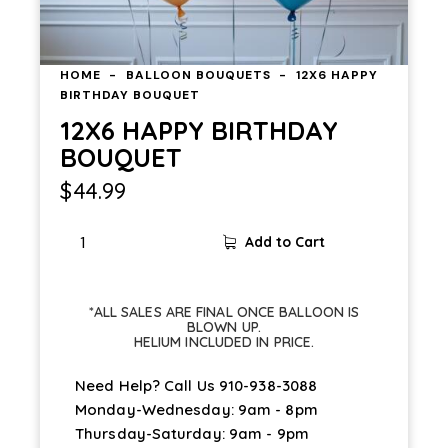
HOME
BALLOON BOUQUETS
12X6 HAPPY
BIRTHDAY BOUQUET
12X6 HAPPY BIRTHDAY
BOUQUET
$
44.99
Add to Cart
*ALL SALES ARE FINAL ONCE BALLOON IS
BLOWN UP.
HELIUM INCLUDED IN PRICE.
Need Help? Call Us
910-938-3088
Monday-Wednesday: 9am - 8pm
Thursday-Saturday: 9am - 9pm