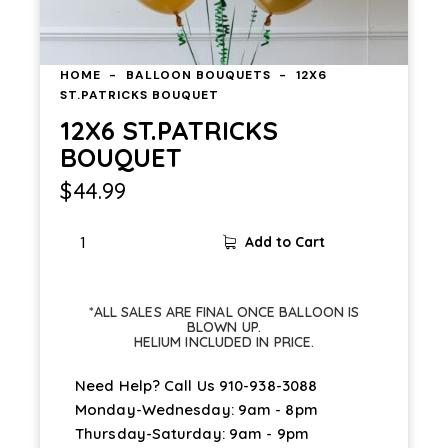
HOME
BALLOON BOUQUETS
12X6
ST.PATRICKS BOUQUET
12X6 ST.PATRICKS
BOUQUET
$
44.99
Add to Cart
*ALL SALES ARE FINAL ONCE BALLOON IS
BLOWN UP.
HELIUM INCLUDED IN PRICE.
Need Help? Call Us
910-938-3088
Monday-Wednesday: 9am - 8pm
Thursday-Saturday: 9am - 9pm