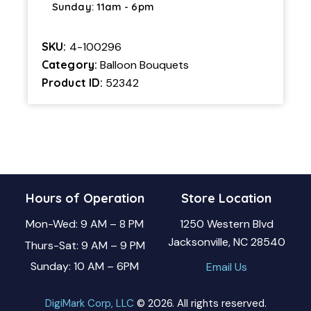
Sunday: 11am - 6pm
SKU:
4-100296
Category:
Balloon Bouquets
Product ID:
52342
Hours of Operation
Store Location
Mon-Wed: 9 AM – 8 PM
1250 Western Blvd
Jacksonville, NC 28540
Thurs-Sat: 9 AM – 9 PM
Sunday: 10 AM – 6PM
Email Us
DigiMark Corp, LLC
© 2026. All rights reserved.