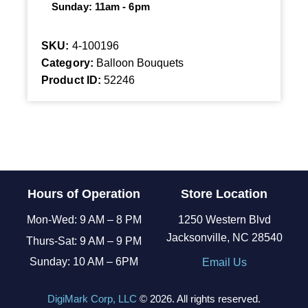
Sunday: 11am - 6pm
SKU:
4-100196
Category:
Balloon Bouquets
Product ID:
52246
Hours of Operation
Store Location
Mon-Wed: 9 AM – 8 PM
1250 Western Blvd
Jacksonville, NC 28540
Thurs-Sat: 9 AM – 9 PM
Sunday: 10 AM – 6PM
Email Us
DigiMark Corp, LLC
© 2026. All rights reserved.