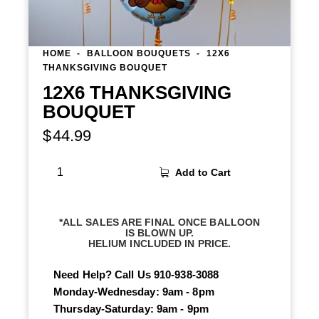
HOME
BALLOON BOUQUETS
12X6
THANKSGIVING BOUQUET
12X6 THANKSGIVING
BOUQUET
$
44.99
Add to Cart
*ALL SALES ARE FINAL ONCE BALLOON
IS BLOWN UP.
HELIUM INCLUDED IN PRICE.
Need Help? Call Us
910-938-3088
Monday-Wednesday: 9am - 8pm
Thursday-Saturday: 9am - 9pm