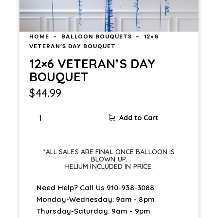
HOME
BALLOON BOUQUETS
12×6
VETERAN’S DAY BOUQUET
12×6 VETERAN’S DAY
BOUQUET
$
44.99
Add to Cart
*ALL SALES ARE FINAL ONCE BALLOON IS
BLOWN UP.
HELIUM INCLUDED IN PRICE.
Need Help? Call Us
910-938-3088
Monday-Wednesday: 9am - 8pm
Thursday-Saturday: 9am - 9pm