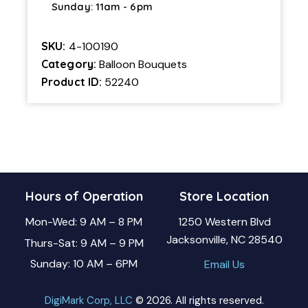
Sunday: 11am - 6pm
SKU:
4-100190
Category:
Balloon Bouquets
Product ID:
52240
Hours of Operation
Store Location
Mon-Wed: 9 AM – 8 PM
1250 Western Blvd
Jacksonville, NC 28540
Thurs-Sat: 9 AM – 9 PM
Sunday: 10 AM – 6PM
Email Us
DigiMark Corp, LLC
© 2026. All rights reserved.