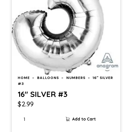
HOME
BALLOONS
NUMBERS
16″ SILVER
#3
16″ SILVER #3
$
2.99
16"
Add to Cart
SILVER
#3