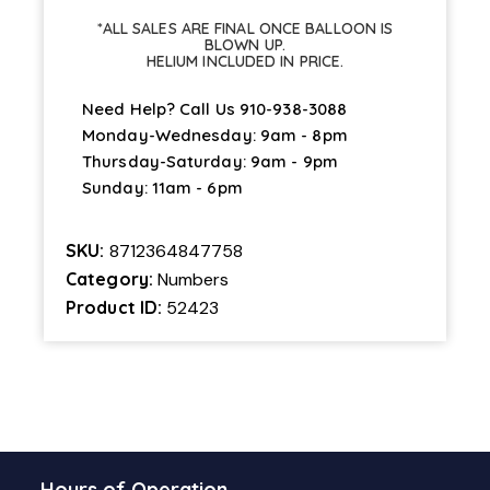
quantity
*ALL SALES ARE FINAL ONCE BALLOON IS
BLOWN UP.
HELIUM INCLUDED IN PRICE.
Need Help? Call Us
910-938-3088
Monday-Wednesday: 9am - 8pm
Thursday-Saturday: 9am - 9pm
Sunday: 11am - 6pm
SKU:
8712364847758
Category:
Numbers
Product ID:
52423
Hours of Operation