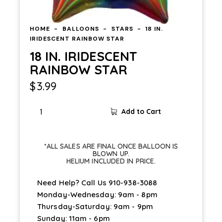
HOME
BALLOONS
STARS
18 IN.
IRIDESCENT RAINBOW STAR
18 IN. IRIDESCENT
RAINBOW STAR
$
3.99
Add to Cart
*ALL SALES ARE FINAL ONCE BALLOON IS
BLOWN UP.
HELIUM INCLUDED IN PRICE.
Need Help? Call Us
910-938-3088
Monday-Wednesday: 9am - 8pm
Thursday-Saturday: 9am - 9pm
Sunday: 11am - 6pm