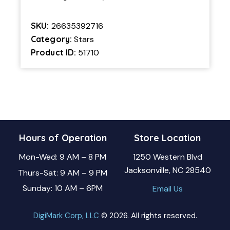
SKU:
26635392716
Category:
Stars
Product ID:
51710
Hours of Operation
Store Location
Mon-Wed: 9 AM – 8 PM
1250 Western Blvd
Jacksonville, NC 28540
Thurs-Sat: 9 AM – 9 PM
Sunday: 10 AM – 6PM
Email Us
DigiMark Corp, LLC
© 2026. All rights reserved.