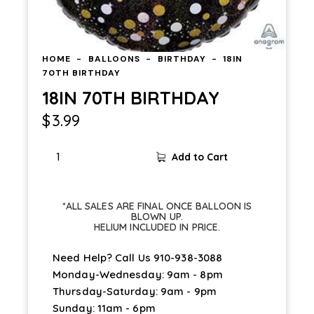
HOME
BALLOONS
BIRTHDAY
18IN
70TH BIRTHDAY
18IN 70TH BIRTHDAY
$
3.99
Add to Cart
*ALL SALES ARE FINAL ONCE BALLOON IS
BLOWN UP.
HELIUM INCLUDED IN PRICE.
Need Help? Call Us
910-938-3088
Monday-Wednesday: 9am - 8pm
Thursday-Saturday: 9am - 9pm
Sunday: 11am - 6pm