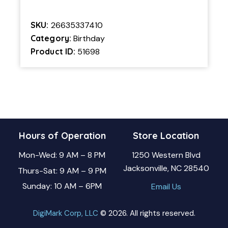
SKU:
26635337410
Category:
Birthday
Product ID:
51698
Hours of Operation
Store Location
Mon-Wed: 9 AM – 8 PM
1250 Western Blvd
Jacksonville, NC 28540
Thurs-Sat: 9 AM – 9 PM
Sunday: 10 AM – 6PM
Email Us
DigiMark Corp, LLC
© 2026. All rights reserved.