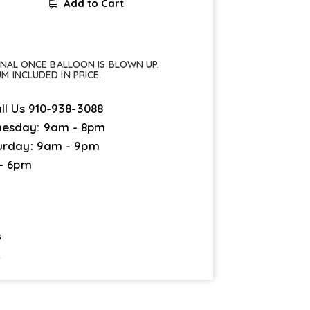
Add to Cart
FINAL ONCE BALLOON IS BLOWN UP.
UM INCLUDED IN PRICE.
ll Us
910-938-3088
esday: 9am - 8pm
urday: 9am - 9pm
 - 6pm
s
9