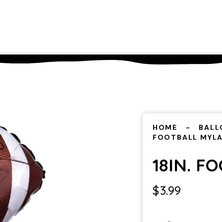
HOME
BALL
FOOTBALL MYL
18IN. F
$
3.99