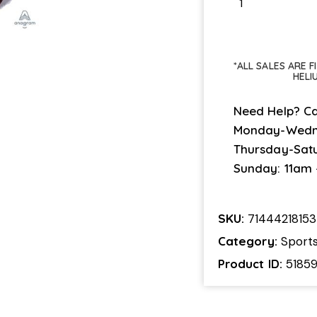
*ALL SALES ARE 
HELI
Need Help? Ca
Monday-Wedn
Thursday-Sat
Sunday: 11am
SKU:
71444218153
Category:
Sport
Product ID:
5185