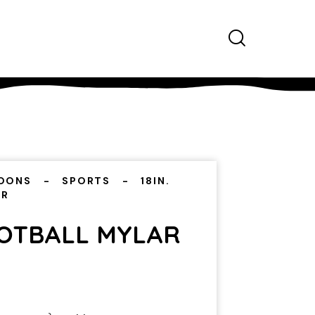
OONS
SPORTS
18IN.
AR
OOTBALL MYLAR