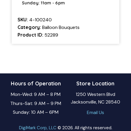
Sunday: 11am - 6pm
SKU:
4-100240
Category:
Balloon Bouquets
Product ID:
52289
Hours of Operation
Store Location
Mon-Wed: 9 AM – 8 PM
1250 Western Blvd
Jacksonville, NC 28540
Thurs-Sat: 9 AM – 9 PM
Sunday: 10 AM – 6PM
Email Us
DigiMark Corp, LLC
© 2026. All rights reserved.