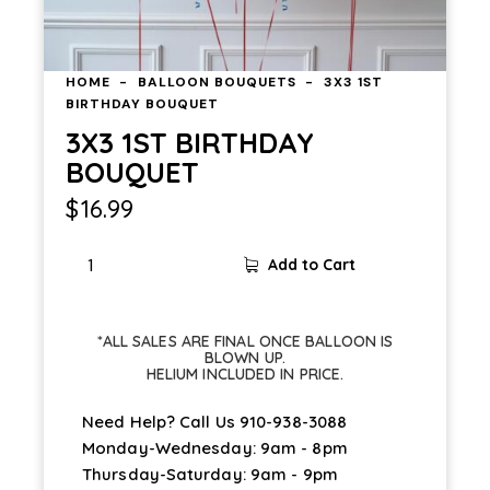
HOME
BALLOON BOUQUETS
3X3 1ST
BIRTHDAY BOUQUET
3X3 1ST BIRTHDAY
BOUQUET
$
16.99
Add to Cart
*ALL SALES ARE FINAL ONCE BALLOON IS
BLOWN UP.
HELIUM INCLUDED IN PRICE.
Need Help? Call Us
910-938-3088
Monday-Wednesday: 9am - 8pm
Thursday-Saturday: 9am - 9pm