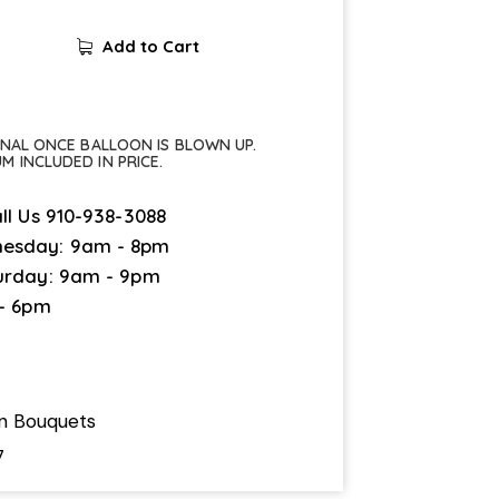
Add to Cart
FINAL ONCE BALLOON IS BLOWN UP.
UM INCLUDED IN PRICE.
ll Us
910-938-3088
esday: 9am - 8pm
urday: 9am - 9pm
 - 6pm
on Bouquets
7