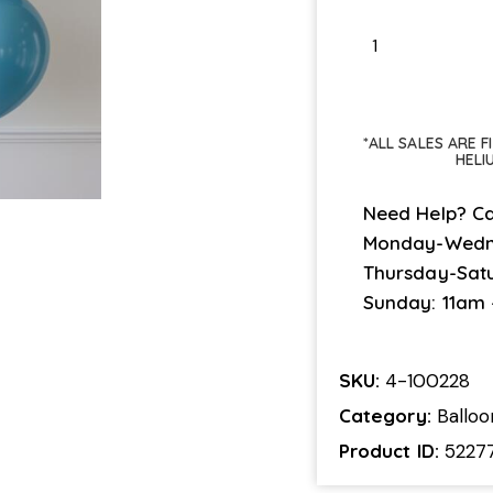
*ALL SALES ARE 
HELI
Need Help? Ca
Monday-Wedn
Thursday-Sat
Sunday: 11am
SKU:
4-100228
Category:
Ballo
Product ID:
5227