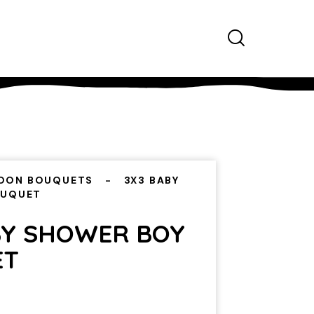
OON BOUQUETS
3X3 BABY
OUQUET
BY SHOWER BOY
ET