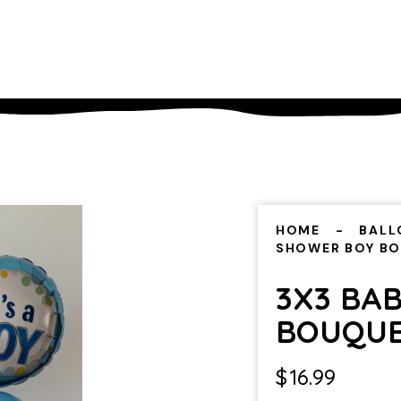
HOME
BALL
SHOWER BOY B
3X3 BA
BOUQU
$
16.99