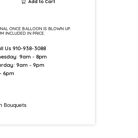
Add to Cart
FINAL ONCE BALLOON IS BLOWN UP.
UM INCLUDED IN PRICE.
ll Us
910-938-3088
esday: 9am - 8pm
urday: 9am - 9pm
 - 6pm
on Bouquets
1