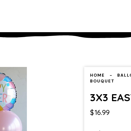
HOME
BALL
BOUQUET
3X3 EA
$
16.99