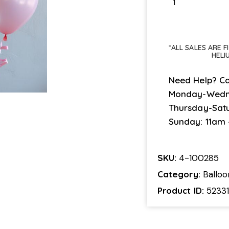
*ALL SALES ARE 
HELI
Need Help? Ca
Monday-Wedn
Thursday-Sat
Sunday: 11am
SKU:
4-100285
Category:
Ballo
Product ID:
5233