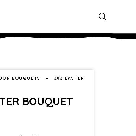
OON BOUQUETS
3X3 EASTER
STER BOUQUET