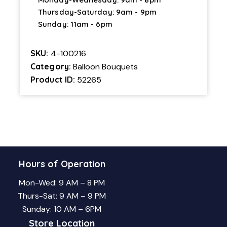
Thursday-Saturday: 9am - 9pm
Sunday: 11am - 6pm
SKU:
4-100216
Category:
Balloon Bouquets
Product ID:
52265
Hours of Operation
Mon-Wed: 9 AM – 8 PM
Thurs-Sat: 9 AM – 9 PM
Sunday: 10 AM – 6PM
Store Location