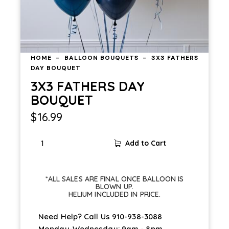
HOME
BALLOON BOUQUETS
3X3 FATHERS
DAY BOUQUET
3X3 FATHERS DAY
BOUQUET
$
16.99
3X3
Add to Cart
FATHERS
DAY
BOUQUET
*ALL SALES ARE FINAL ONCE BALLOON IS
quantity
BLOWN UP.
HELIUM INCLUDED IN PRICE.
Need Help? Call Us
910-938-3088
Monday-Wednesday: 9am - 8pm