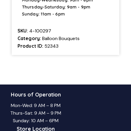
Thursday-Saturday: 9am - 9pm
Sunday: 11am - 6pm
SKU:
4-100297
Category:
Balloon Bouquets
Product ID:
52343
Hours of Operation
Mon-Wed: 9 AM – 8 PM
Thurs-Sat: 9 AM – 9 PM
Sunday: 10 AM – 6PM
Store Location