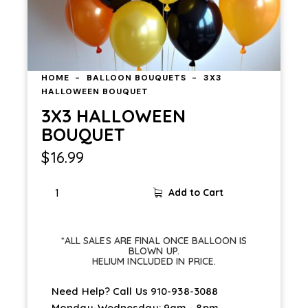
HOME
BALLOON BOUQUETS
3X3
HALLOWEEN BOUQUET
3X3 HALLOWEEN
BOUQUET
$
16.99
3X3
Add to Cart
HALLOWEEN
BOUQUET
quantity
*ALL SALES ARE FINAL ONCE BALLOON IS
BLOWN UP.
HELIUM INCLUDED IN PRICE.
Need Help? Call Us
910-938-3088
Monday-Wednesday: 9am - 8pm