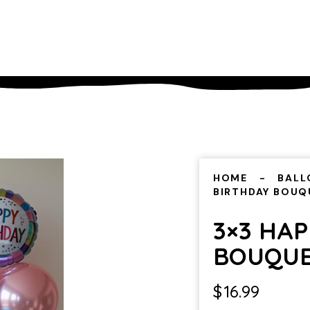
HOME
BALL
BIRTHDAY BOUQ
3×3 HA
BOUQU
$
16.99