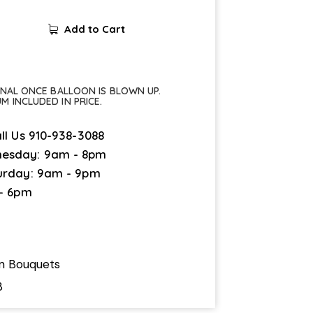
Add to Cart
FINAL ONCE BALLOON IS BLOWN UP.
UM INCLUDED IN PRICE.
ll Us
910-938-3088
esday: 9am - 8pm
urday: 9am - 9pm
 - 6pm
on Bouquets
3