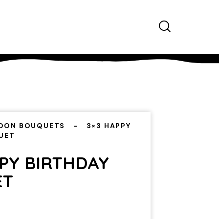
OON BOUQUETS
3×3 HAPPY
UET
PPY BIRTHDAY
ET