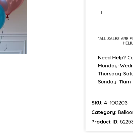
*ALL SALES ARE 
HELI
Need Help? Ca
Monday-Wedn
Thursday-Sat
Sunday: 11am
SKU:
4-100203
Category:
Ballo
Product ID:
5225