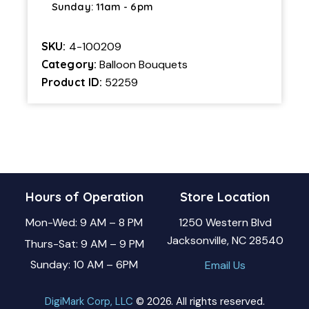
Sunday: 11am - 6pm
SKU:
4-100209
Category:
Balloon Bouquets
Product ID:
52259
Hours of Operation
Store Location
Mon-Wed: 9 AM – 8 PM
1250 Western Blvd
Jacksonville, NC 28540
Thurs-Sat: 9 AM – 9 PM
Sunday: 10 AM – 6PM
Email Us
DigiMark Corp, LLC
© 2026. All rights reserved.