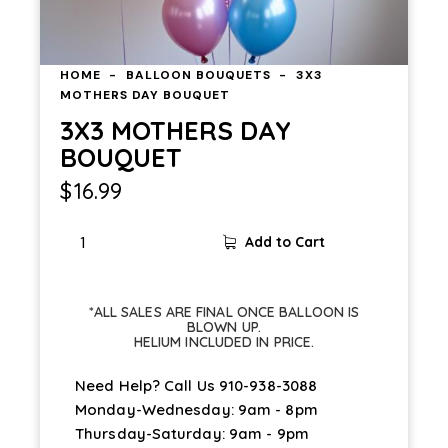
HOME
BALLOON BOUQUETS
3X3
MOTHERS DAY BOUQUET
3X3 MOTHERS DAY
BOUQUET
$
16.99
Add to Cart
*ALL SALES ARE FINAL ONCE BALLOON IS
BLOWN UP.
HELIUM INCLUDED IN PRICE.
Need Help? Call Us
910-938-3088
Monday-Wednesday: 9am - 8pm
Thursday-Saturday: 9am - 9pm