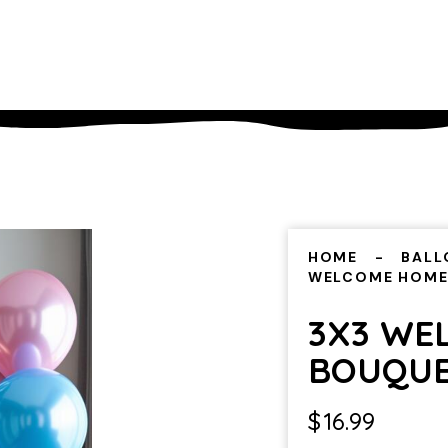
HOME
BALL
WELCOME HOME
3X3 WE
BOUQU
$
16.99