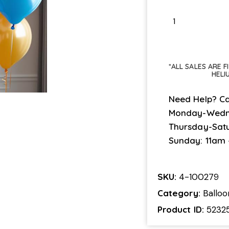
*ALL SALES ARE 
HELI
Need Help? Ca
Monday-Wedn
Thursday-Sat
Sunday: 11am
SKU:
4-100279
Category:
Ballo
Product ID:
5232