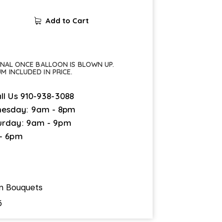
Add to Cart
FINAL ONCE BALLOON IS BLOWN UP.
UM INCLUDED IN PRICE.
ll Us
910-938-3088
esday: 9am - 8pm
urday: 9am - 9pm
 - 6pm
on Bouquets
5