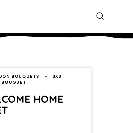
OON BOUQUETS
3X3
 BOUQUET
LCOME HOME
ET