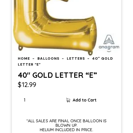
HOME
BALLOONS
LETTERS
40″ GOLD
LETTER “E”
40″ GOLD LETTER “E”
$
12.99
Add to Cart
*ALL SALES ARE FINAL ONCE BALLOON IS
BLOWN UP.
HELIUM INCLUDED IN PRICE.