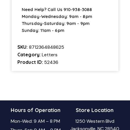
Need Help? Call Us
910-938-3088
Monday-Wednesday: 9am - 8pm
Thursday-Saturday: 9am - 9pm
Sunday: 11am - 6pm
SKU:
8712364848625
Category:
Letters
Product ID:
52436
Hours of Operation
Store Location
Mon-Wed: 9 AM – 8 PM
1250 Western Blvd
Jacksonville, NC 28540