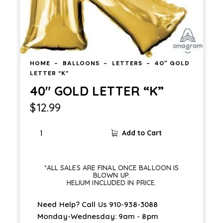
HOME
BALLOONS
LETTERS
40″ GOLD
LETTER “K”
40″ GOLD LETTER “K”
$
12.99
Add to Cart
*ALL SALES ARE FINAL ONCE BALLOON IS
BLOWN UP.
HELIUM INCLUDED IN PRICE.
Need Help? Call Us
910-938-3088
Monday-Wednesday: 9am - 8pm