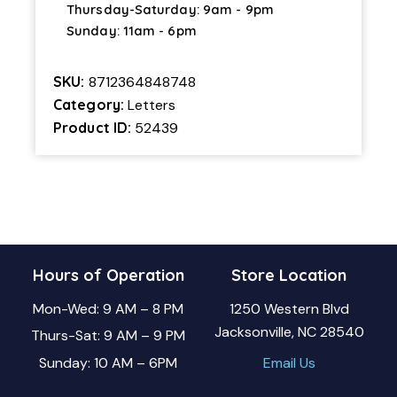
Thursday-Saturday: 9am - 9pm
Sunday: 11am - 6pm
SKU:
8712364848748
Category:
Letters
Product ID:
52439
Hours of Operation
Store Location
Mon-Wed: 9 AM – 8 PM
1250 Western Blvd
Jacksonville, NC 28540
Thurs-Sat: 9 AM – 9 PM
Sunday: 10 AM – 6PM
Email Us