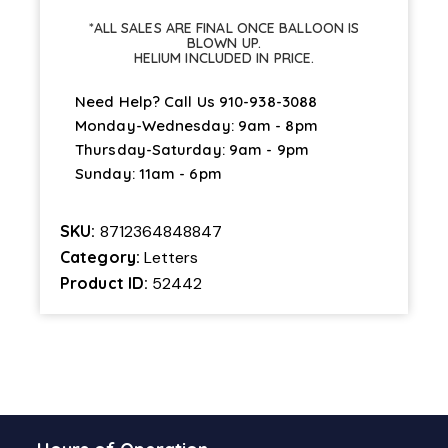
"P"
*ALL SALES ARE FINAL ONCE BALLOON IS
quantity
BLOWN UP.
HELIUM INCLUDED IN PRICE.
Need Help? Call Us
910-938-3088
Monday-Wednesday: 9am - 8pm
Thursday-Saturday: 9am - 9pm
Sunday: 11am - 6pm
SKU:
8712364848847
Category:
Letters
Product ID:
52442