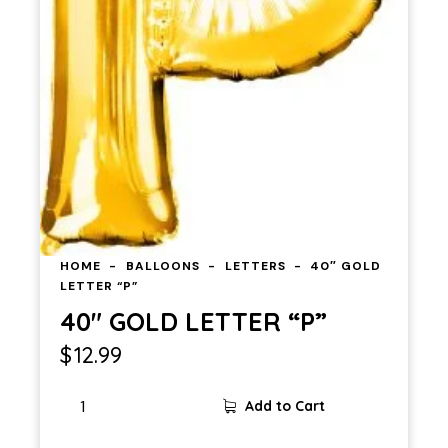
HOME
BALLOONS
LETTERS
40″ GOLD
LETTER “P”
40″ GOLD LETTER “P”
$
12.99
40"
Add to Cart
GOLD
LETTER