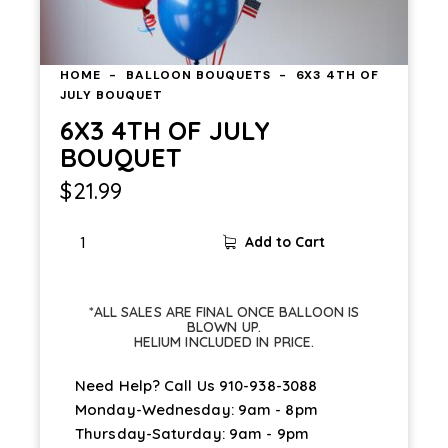
HOME
BALLOON BOUQUETS
6X3 4TH OF
JULY BOUQUET
6X3 4TH OF JULY
BOUQUET
$
21.99
Add to Cart
*ALL SALES ARE FINAL ONCE BALLOON IS
BLOWN UP.
HELIUM INCLUDED IN PRICE.
Need Help? Call Us
910-938-3088
Monday-Wednesday: 9am - 8pm
Thursday-Saturday: 9am - 9pm