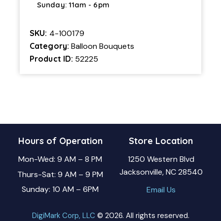
Sunday: 11am - 6pm
SKU:
4-100179
Category:
Balloon Bouquets
Product ID:
52225
Hours of Operation
Store Location
Mon-Wed: 9 AM – 8 PM
1250 Western Blvd
Jacksonville, NC 28540
Thurs-Sat: 9 AM – 9 PM
Sunday: 10 AM – 6PM
Email Us
DigiMark Corp, LLC
© 2026. All rights reserved.