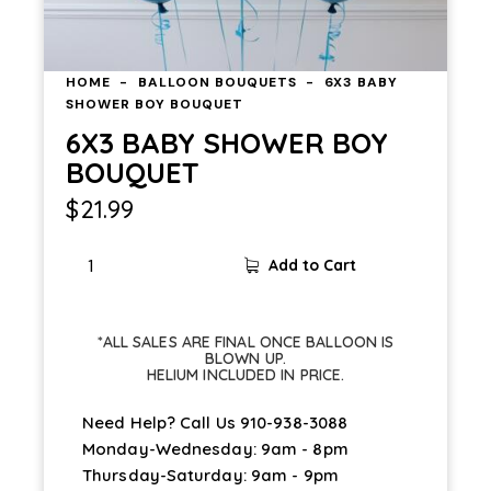
HOME
BALLOON BOUQUETS
6X3 BABY
SHOWER BOY BOUQUET
6X3 BABY SHOWER BOY
BOUQUET
$
21.99
Add to Cart
*ALL SALES ARE FINAL ONCE BALLOON IS
BLOWN UP.
HELIUM INCLUDED IN PRICE.
Need Help? Call Us
910-938-3088
Monday-Wednesday: 9am - 8pm
Thursday-Saturday: 9am - 9pm