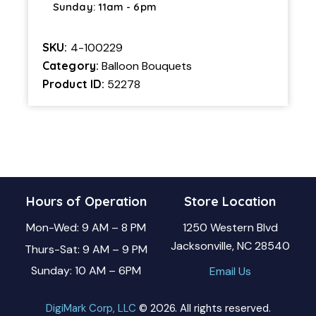
Sunday: 11am - 6pm
SKU:
4-100229
Category:
Balloon Bouquets
Product ID:
52278
Hours of Operation
Store Location
Mon-Wed: 9 AM – 8 PM
1250 Western Blvd
Jacksonville, NC 28540
Thurs-Sat: 9 AM – 9 PM
Sunday: 10 AM – 6PM
Email Us
DigiMark Corp, LLC
© 2026. All rights reserved.