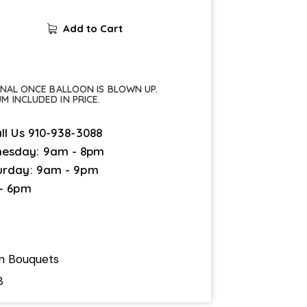
Add to Cart
FINAL ONCE BALLOON IS BLOWN UP.
UM INCLUDED IN PRICE.
ll Us
910-938-3088
esday: 9am - 8pm
urday: 9am - 9pm
 - 6pm
on Bouquets
8