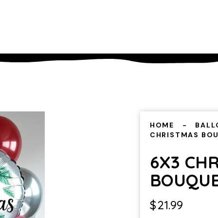
HOME
BALL
CHRISTMAS BO
6X3 CH
BOUQU
$
21.99