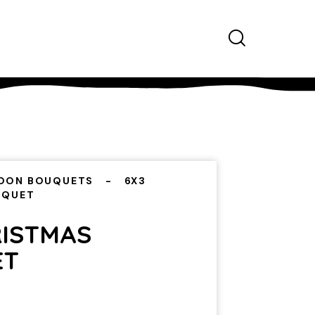
OON BOUQUETS
6X3
UQUET
RISTMAS
ET