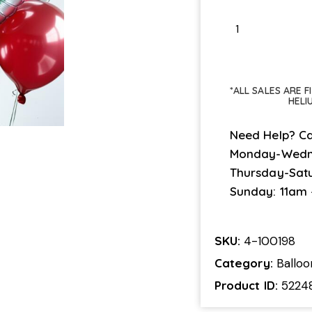
*ALL SALES ARE 
HELI
Need Help? Ca
Monday-Wedn
Thursday-Sat
Sunday: 11am
SKU:
4-100198
Category:
Ballo
Product ID:
5224