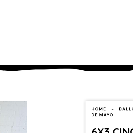
HOME
BALL
DE MAYO
6X3 CIN