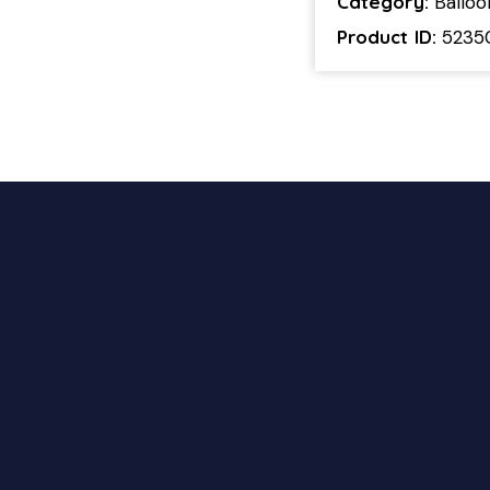
Category:
Ballo
Product ID:
5235