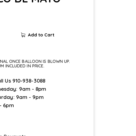
Add to Cart
FINAL ONCE BALLOON IS BLOWN UP.
UM INCLUDED IN PRICE.
ll Us
910-938-3088
esday: 9am - 8pm
urday: 9am - 9pm
 - 6pm