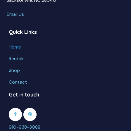
Jacksonville, NC 28540
Email Us
Quick Links
Home
Rentals
Shop
Contact
Get in touch
910-938-3088