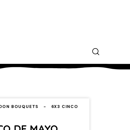
OON BOUQUETS
6X3 CINCO
CO DE MAYO