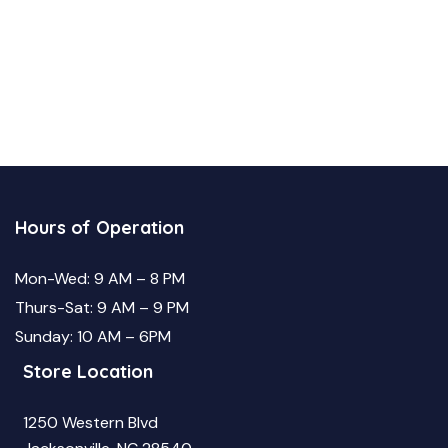
Hours of Operation
Mon-Wed: 9 AM – 8 PM
Thurs-Sat: 9 AM – 9 PM
Sunday: 10 AM – 6PM
Store Location
1250 Western Blvd