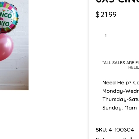
$
21.99
6X3
CINCO
DE
MAYO
*ALL SALES ARE 
quantity
HELI
Need Help? Ca
Monday-Wedn
Thursday-Sat
Sunday: 11am
SKU:
4-100304