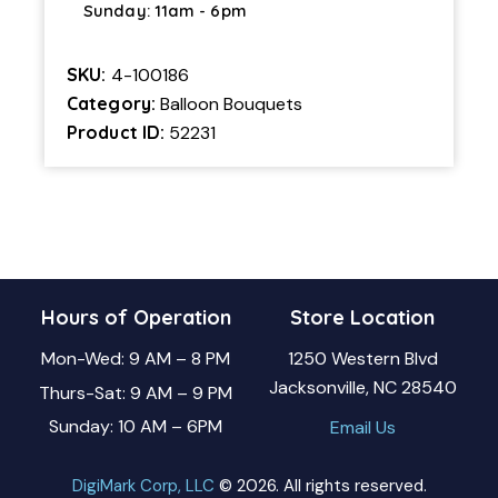
Sunday: 11am - 6pm
SKU:
4-100186
Category:
Balloon Bouquets
Product ID:
52231
Hours of Operation
Store Location
Mon-Wed: 9 AM – 8 PM
1250 Western Blvd
Jacksonville, NC 28540
Thurs-Sat: 9 AM – 9 PM
Sunday: 10 AM – 6PM
Email Us
DigiMark Corp, LLC
© 2026. All rights reserved.