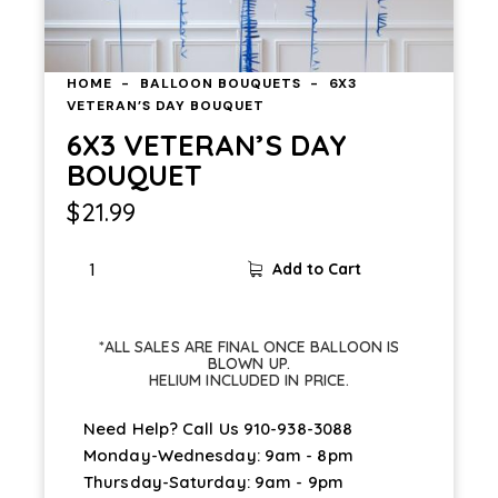
HOME
BALLOON BOUQUETS
6X3
VETERAN’S DAY BOUQUET
6X3 VETERAN’S DAY
BOUQUET
$
21.99
Add to Cart
*ALL SALES ARE FINAL ONCE BALLOON IS
BLOWN UP.
HELIUM INCLUDED IN PRICE.
Need Help? Call Us
910-938-3088
Monday-Wednesday: 9am - 8pm
Thursday-Saturday: 9am - 9pm