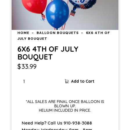
HOME
BALLOON BOUQUETS
6X6 4TH OF
JULY BOUQUET
6X6 4TH OF JULY
BOUQUET
$
33.99
6X6
Add to Cart
4TH
OF
JULY
*ALL SALES ARE FINAL ONCE BALLOON IS
BOUQUET
BLOWN UP.
HELIUM INCLUDED IN PRICE.
quantity
Need Help? Call Us
910-938-3088
Monday-Wednesday: 9am - 8pm