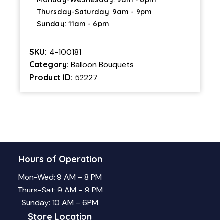
Thursday-Saturday: 9am - 9pm
Sunday: 11am - 6pm
SKU:
4-100181
Category:
Balloon Bouquets
Product ID:
52227
Hours of Operation
Mon-Wed: 9 AM – 8 PM
Thurs-Sat: 9 AM – 9 PM
Sunday: 10 AM – 6PM
Store Location