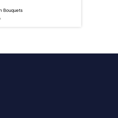
on Bouquets
0