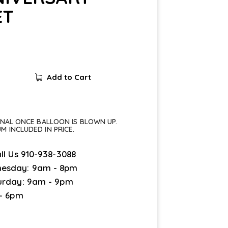
ET
Add to Cart
FINAL ONCE BALLOON IS BLOWN UP.
UM INCLUDED IN PRICE.
ll Us
910-938-3088
esday: 9am - 8pm
urday: 9am - 9pm
 - 6pm