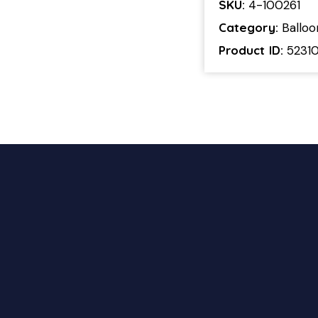
SKU:
4-100261
Category:
Ballo
Product ID:
5231