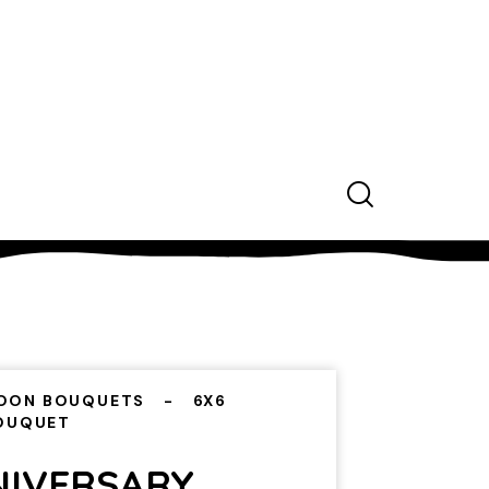
OON BOUQUETS
6X6
BOUQUET
NIVERSARY