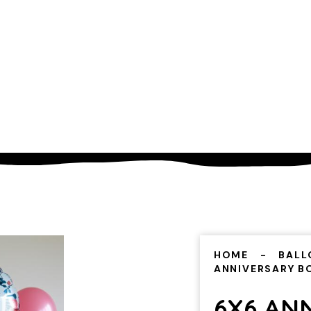
HOME
BALL
ANNIVERSARY 
6X6 AN