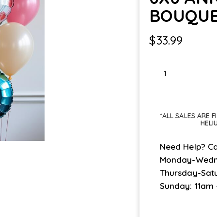
BOUQU
$
33.99
6X6
ANNIVERSARY
BOUQUET
quantity
*ALL SALES ARE 
HELI
Need Help? Ca
Monday-Wedn
Thursday-Sat
Sunday: 11am