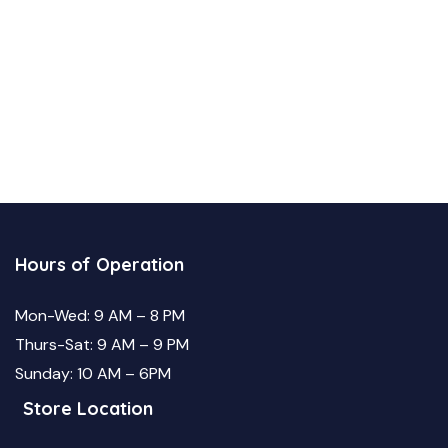
Hours of Operation
Mon-Wed: 9 AM – 8 PM
Thurs-Sat: 9 AM – 9 PM
Sunday: 10 AM – 6PM
Store Location