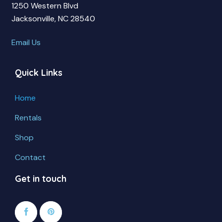
1250 Western Blvd
Jacksonville, NC 28540
Email Us
Quick Links
Home
Rentals
Shop
Contact
Get in touch