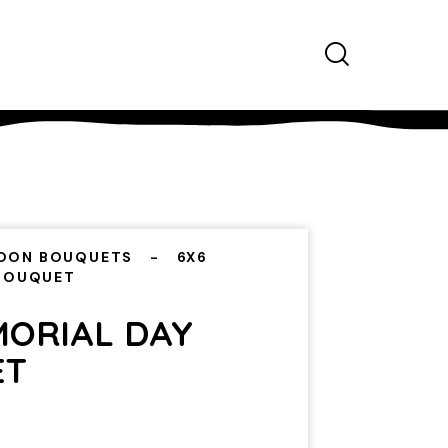
OON BOUQUETS
6X6
 BOUQUET
MORIAL DAY
ET