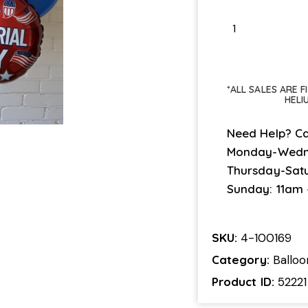
*ALL SALES ARE 
HELI
Need Help? Ca
Monday-Wedn
Thursday-Sat
Sunday: 11am
SKU:
4-100169
Category:
Ballo
Product ID:
52221