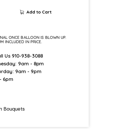
Add to Cart
FINAL ONCE BALLOON IS BLOWN UP.
UM INCLUDED IN PRICE.
ll Us
910-938-3088
esday: 9am - 8pm
urday: 9am - 9pm
 - 6pm
on Bouquets