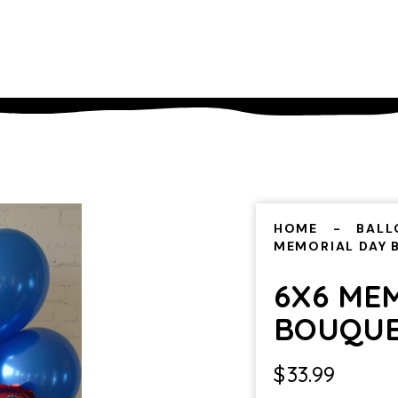
HOME
BALL
MEMORIAL DAY
6X6 ME
BOUQU
$
33.99