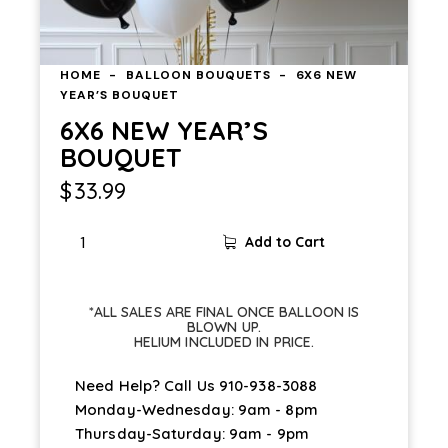
HOME
BALLOON BOUQUETS
6X6 NEW
YEAR’S BOUQUET
6X6 NEW YEAR’S
BOUQUET
$
33.99
Add to Cart
*ALL SALES ARE FINAL ONCE BALLOON IS
BLOWN UP.
HELIUM INCLUDED IN PRICE.
Need Help? Call Us
910-938-3088
Monday-Wednesday: 9am - 8pm
Thursday-Saturday: 9am - 9pm