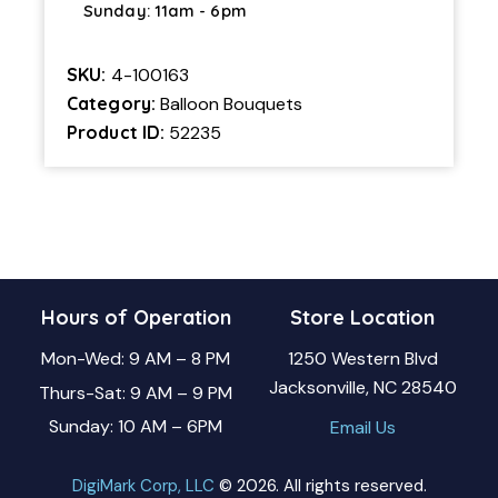
Sunday: 11am - 6pm
SKU:
4-100163
Category:
Balloon Bouquets
Product ID:
52235
Hours of Operation
Store Location
Mon-Wed: 9 AM – 8 PM
1250 Western Blvd
Jacksonville, NC 28540
Thurs-Sat: 9 AM – 9 PM
Sunday: 10 AM – 6PM
Email Us
DigiMark Corp, LLC
© 2026. All rights reserved.