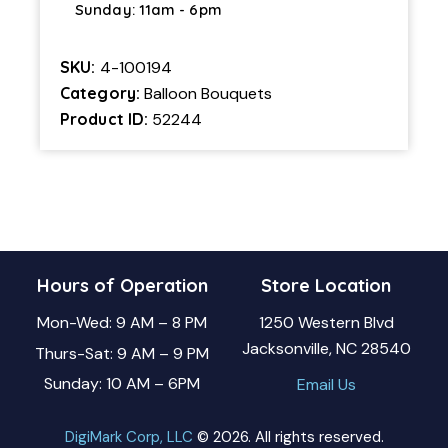
Sunday: 11am - 6pm
SKU:
4-100194
Category:
Balloon Bouquets
Product ID:
52244
Hours of Operation
Store Location
Mon-Wed: 9 AM – 8 PM
1250 Western Blvd
Jacksonville, NC 28540
Thurs-Sat: 9 AM – 9 PM
Sunday: 10 AM – 6PM
Email Us
DigiMark Corp, LLC
© 2026. All rights reserved.