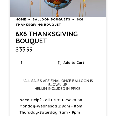
HOME
BALLOON BOUQUETS
6X6
THANKSGIVING BOUQUET
6X6 THANKSGIVING
BOUQUET
$
33.99
Add to Cart
*ALL SALES ARE FINAL ONCE BALLOON IS
BLOWN UP.
HELIUM INCLUDED IN PRICE.
Need Help? Call Us
910-938-3088
Monday-Wednesday: 9am - 8pm
Thursday-Saturday: 9am - 9pm