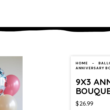
HOME
BALL
ANNIVERSARY 
9X3 AN
BOUQU
$
26.99