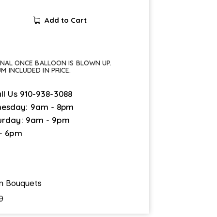
Add to Cart
FINAL ONCE BALLOON IS BLOWN UP.
UM INCLUDED IN PRICE.
ll Us
910-938-3088
esday: 9am - 8pm
urday: 9am - 9pm
 - 6pm
on Bouquets
9