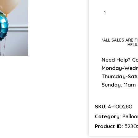
*ALL SALES ARE 
HELI
Need Help? Ca
Monday-Wedn
Thursday-Sat
Sunday: 11am
SKU:
4-100260
Category:
Ballo
Product ID:
5230