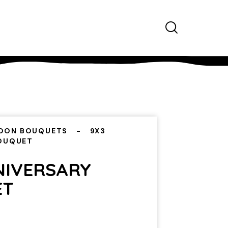
OON BOUQUETS
9X3
BOUQUET
NIVERSARY
ET