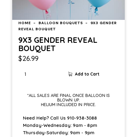
HOME
BALLOON BOUQUETS
9X3 GENDER
REVEAL BOUQUET
9X3 GENDER REVEAL
BOUQUET
$
26.99
Add to Cart
*ALL SALES ARE FINAL ONCE BALLOON IS
BLOWN UP.
HELIUM INCLUDED IN PRICE.
Need Help? Call Us
910-938-3088
Monday-Wednesday: 9am - 8pm
Thursday-Saturday: 9am - 9pm