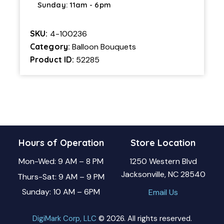
Sunday: 11am - 6pm
SKU:
4-100236
Category:
Balloon Bouquets
Product ID:
52285
Hours of Operation
Store Location
Mon-Wed: 9 AM – 8 PM
1250 Western Blvd
Jacksonville, NC 28540
Thurs-Sat: 9 AM – 9 PM
Sunday: 10 AM – 6PM
Email Us
DigiMark Corp, LLC
© 2026. All rights reserved.