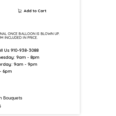
Add to Cart
FINAL ONCE BALLOON IS BLOWN UP.
UM INCLUDED IN PRICE.
ll Us
910-938-3088
esday: 9am - 8pm
urday: 9am - 9pm
 - 6pm
on Bouquets
5