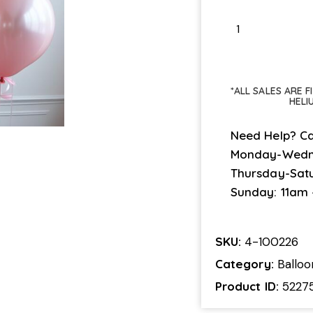
*ALL SALES ARE 
HELI
Need Help? Ca
Monday-Wedn
Thursday-Sat
Sunday: 11am
SKU:
4-100226
Category:
Ballo
Product ID:
5227