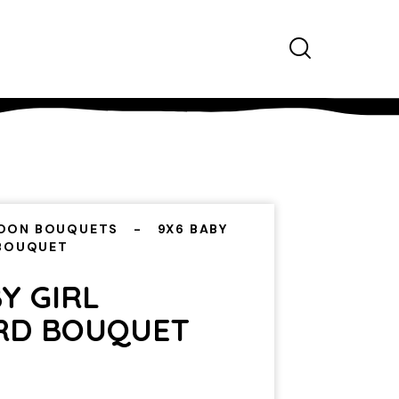
OON BOUQUETS
9X6 BABY
 BOUQUET
Y GIRL
RD BOUQUET