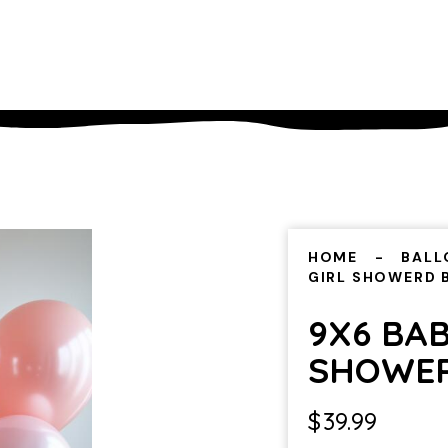
HOME
BALL
GIRL SHOWERD
9X6 BAB
SHOWE
$
39.99