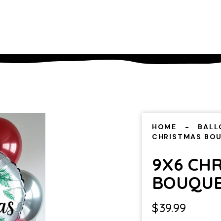
HOME
BALL
CHRISTMAS BO
9X6 CH
BOUQU
$
39.99