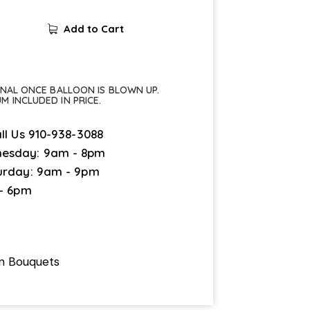
Add to Cart
FINAL ONCE BALLOON IS BLOWN UP.
UM INCLUDED IN PRICE.
ll Us
910-938-3088
esday: 9am - 8pm
urday: 9am - 9pm
 - 6pm
on Bouquets