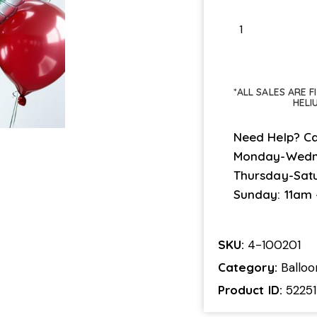
*ALL SALES ARE 
HELI
Need Help? Ca
Monday-Wedn
Thursday-Sat
Sunday: 11am
SKU:
4-100201
Category:
Ballo
Product ID:
52251