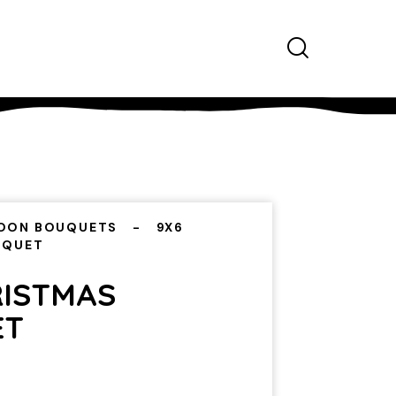
OON BOUQUETS
9X6
UQUET
RISTMAS
ET