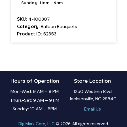
Sunday: 11am - 6pm
SKU:
4-100307
Category:
Balloon Bouquets
Product ID:
52353
Hours of Operation
Store Location
Mon-Wed: 9 AM – 8 PM
1250 Western Blvd
Jacksonville, NC 28540
Thurs-Sat: 9 AM – 9 PM
Sunday: 10 AM – 6PM
Email Us
DigiMark Corp, LLC
© 2026. All rights reserved.