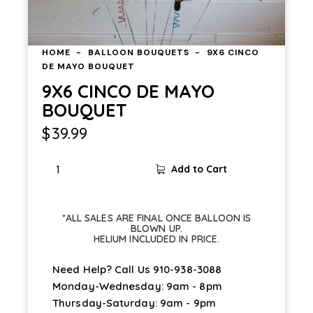
HOME
BALLOON BOUQUETS
9X6 CINCO
DE MAYO BOUQUET
9X6 CINCO DE MAYO
BOUQUET
$
39.99
Add to Cart
*ALL SALES ARE FINAL ONCE BALLOON IS
BLOWN UP.
HELIUM INCLUDED IN PRICE.
Need Help? Call Us
910-938-3088
Monday-Wednesday: 9am - 8pm
Thursday-Saturday: 9am - 9pm