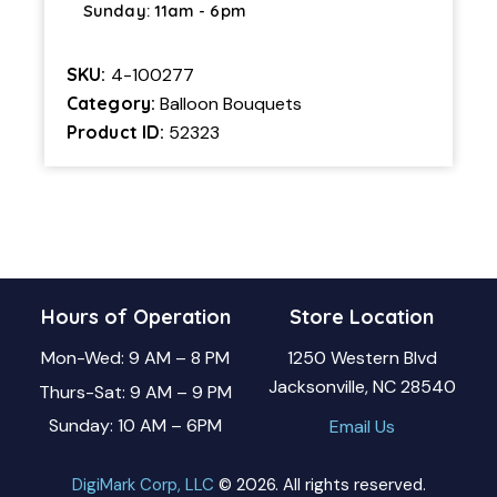
Sunday: 11am - 6pm
SKU:
4-100277
Category:
Balloon Bouquets
Product ID:
52323
Hours of Operation
Store Location
Mon-Wed: 9 AM – 8 PM
1250 Western Blvd
Jacksonville, NC 28540
Thurs-Sat: 9 AM – 9 PM
Sunday: 10 AM – 6PM
Email Us
DigiMark Corp, LLC
© 2026. All rights reserved.