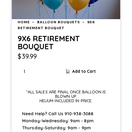
HOME
BALLOON BOUQUETS
9X6
RETIREMENT BOUQUET
9X6 RETIREMENT
BOUQUET
$
39.99
Add to Cart
*ALL SALES ARE FINAL ONCE BALLOON IS
BLOWN UP.
HELIUM INCLUDED IN PRICE.
Need Help? Call Us
910-938-3088
Monday-Wednesday: 9am - 8pm
Thursday-Saturday: 9am - 9pm