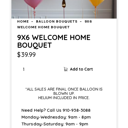
HOME
BALLOON BOUQUETS
9X6
WELCOME HOME BOUQUET
9X6 WELCOME HOME
BOUQUET
$
39.99
Add to Cart
*ALL SALES ARE FINAL ONCE BALLOON IS
BLOWN UP.
HELIUM INCLUDED IN PRICE.
Need Help? Call Us
910-938-3088
Monday-Wednesday: 9am - 8pm
Thursday-Saturday: 9am - 9pm