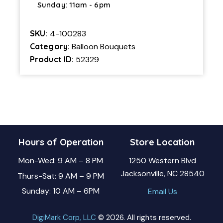
Sunday: 11am - 6pm
SKU:
4-100283
Category:
Balloon Bouquets
Product ID:
52329
Hours of Operation
Store Location
Mon-Wed: 9 AM – 8 PM
1250 Western Blvd
Jacksonville, NC 28540
Thurs-Sat: 9 AM – 9 PM
Sunday: 10 AM – 6PM
Email Us
DigiMark Corp, LLC
© 2026. All rights reserved.