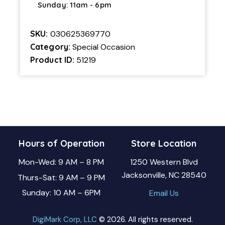
Sunday: 11am - 6pm
SKU:
030625369770
Category:
Special Occasion
Product ID:
51219
Hours of Operation
Store Location
Mon-Wed: 9 AM – 8 PM
1250 Western Blvd
Jacksonville, NC 28540
Thurs-Sat: 9 AM – 9 PM
Sunday: 10 AM – 6PM
Email Us
DigiMark Corp, LLC
© 2026. All rights reserved.