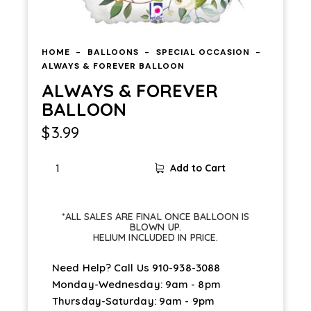
HOME
BALLOONS
SPECIAL OCCASION
ALWAYS & FOREVER BALLOON
ALWAYS & FOREVER
BALLOON
$
3.99
Add to Cart
*ALL SALES ARE FINAL ONCE BALLOON IS
BLOWN UP.
HELIUM INCLUDED IN PRICE.
Need Help? Call Us
910-938-3088
Monday-Wednesday: 9am - 8pm
Thursday-Saturday: 9am - 9pm