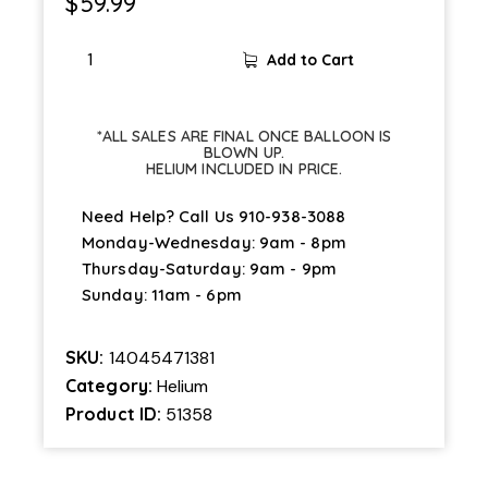
$
59.99
Add to Cart
*ALL SALES ARE FINAL ONCE BALLOON IS
BLOWN UP.
HELIUM INCLUDED IN PRICE.
Need Help? Call Us
910-938-3088
Monday-Wednesday: 9am - 8pm
Thursday-Saturday: 9am - 9pm
Sunday: 11am - 6pm
SKU:
14045471381
Category:
Helium
Product ID:
51358