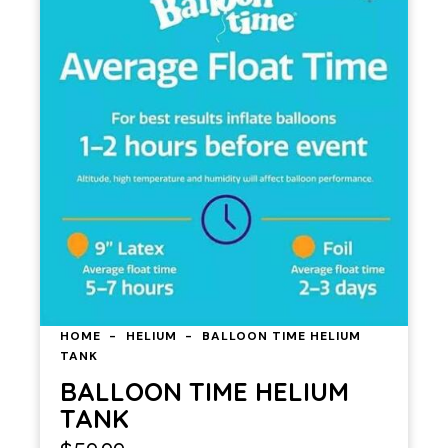
HOME
HELIUM
BALLOON TIME HELIUM
TANK
BALLOON TIME HELIUM
TANK