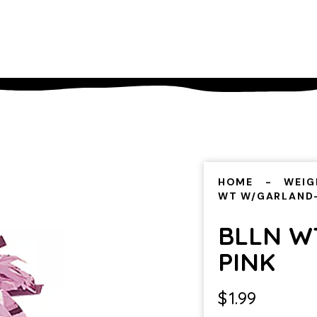
HOME
WEIG
WT W/GARLAND
BLLN W
PINK
$
1.99