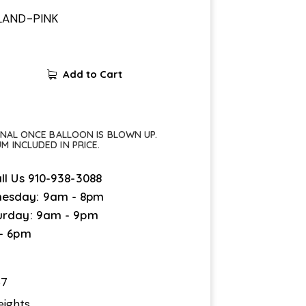
LAND-PINK
Add to Cart
FINAL ONCE BALLOON IS BLOWN UP.
UM INCLUDED IN PRICE.
ll Us
910-938-3088
esday: 9am - 8pm
urday: 9am - 9pm
 - 6pm
67
eights