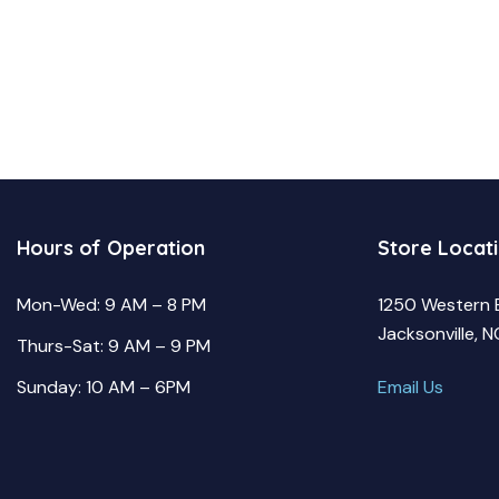
Hours of Operation
Store Locat
Mon-Wed: 9 AM – 8 PM
1250 Western 
Jacksonville, 
Thurs-Sat: 9 AM – 9 PM
Sunday: 10 AM – 6PM
Email Us