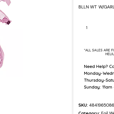
BLLN WT W/GAR
*ALL SALES ARE 
HELI
Need Help? Ca
Monday-Wedn
Thursday-Sat
Sunday: 11am
SKU:
484196508
Category:
Foil W