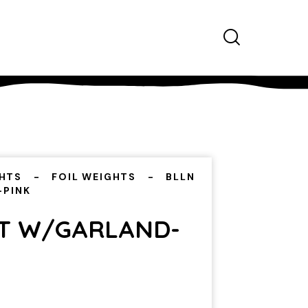
HTS
FOIL WEIGHTS
BLLN
-PINK
T W/GARLAND-