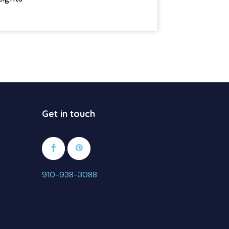
2
Get in touch
910-938-3088