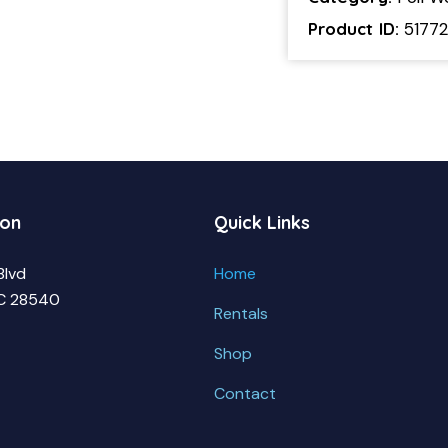
Product ID:
5177
ion
Quick Links
Blvd
Home
NC 28540
Rentals
Shop
Contact