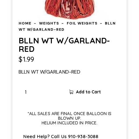
HOME
WEIGHTS
FOIL WEIGHTS
BLLN
WT W/GARLAND-RED
BLLN WT W/GARLAND-
RED
$
1.99
BLLN WT W/GARLAND-RED
Add to Cart
*ALL SALES ARE FINAL ONCE BALLOON IS
BLOWN UP.
HELIUM INCLUDED IN PRICE.
Need Help? Call Us
910-938-3088