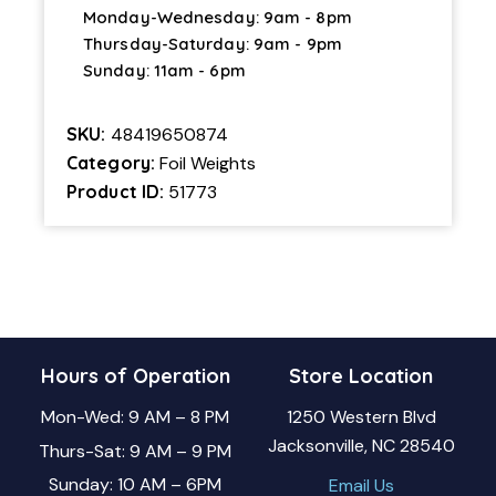
Monday-Wednesday: 9am - 8pm
Thursday-Saturday: 9am - 9pm
Sunday: 11am - 6pm
SKU:
48419650874
Category:
Foil Weights
Product ID:
51773
Hours of Operation
Store Location
Mon-Wed: 9 AM – 8 PM
1250 Western Blvd
Jacksonville, NC 28540
Thurs-Sat: 9 AM – 9 PM
Sunday: 10 AM – 6PM
Email Us