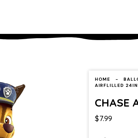
HOME
BALL
AIRFLILLED 24IN
CHASE A
$
7.99