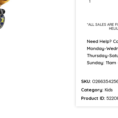
*ALL SALES ARE 
HELI
Need Help? Ca
Monday-Wedn
Thursday-Sat
Sunday: 11am
SKU:
026635425
Category:
Kids
Product ID:
5220