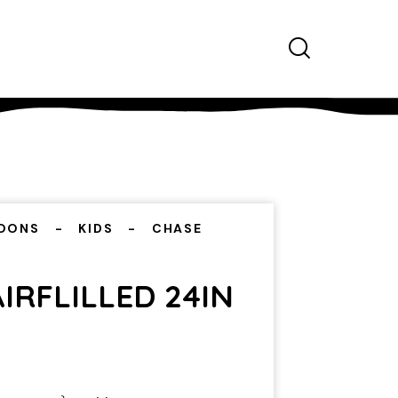
OONS
KIDS
CHASE
IRFLILLED 24IN