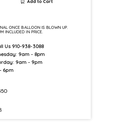
Add to Cart
FINAL ONCE BALLOON IS BLOWN UP.
UM INCLUDED IN PRICE.
ll Us
910-938-3088
esday: 9am - 8pm
urday: 9am - 9pm
 - 6pm
650
8