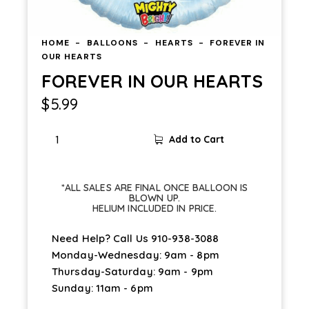
HOME
BALLOONS
HEARTS
FOREVER IN
OUR HEARTS
FOREVER IN OUR HEARTS
$
5.99
Add to Cart
*ALL SALES ARE FINAL ONCE BALLOON IS
BLOWN UP.
HELIUM INCLUDED IN PRICE.
Need Help? Call Us
910-938-3088
Monday-Wednesday: 9am - 8pm
Thursday-Saturday: 9am - 9pm
Sunday: 11am - 6pm