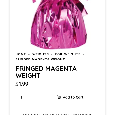
HOME
WEIGHTS
FOIL WEIGHTS
FRINGED MAGENTA WEIGHT
FRINGED MAGENTA
WEIGHT
$
1.99
FRINGED
Add to Cart
MAGENTA
WEIGHT
quantity