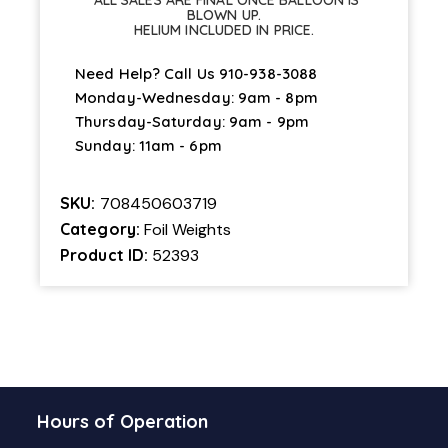
*ALL SALES ARE FINAL ONCE BALLOON IS
BLOWN UP.
HELIUM INCLUDED IN PRICE.
Need Help? Call Us
910-938-3088
Monday-Wednesday: 9am - 8pm
Thursday-Saturday: 9am - 9pm
Sunday: 11am - 6pm
SKU:
708450603719
Category:
Foil Weights
Product ID:
52393
Hours of Operation