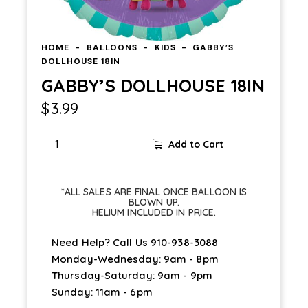
HOME
BALLOONS
KIDS
GABBY’S
DOLLHOUSE 18IN
GABBY’S DOLLHOUSE 18IN
$
3.99
Add to Cart
*ALL SALES ARE FINAL ONCE BALLOON IS
BLOWN UP.
HELIUM INCLUDED IN PRICE.
Need Help? Call Us
910-938-3088
Monday-Wednesday: 9am - 8pm
Thursday-Saturday: 9am - 9pm
Sunday: 11am - 6pm