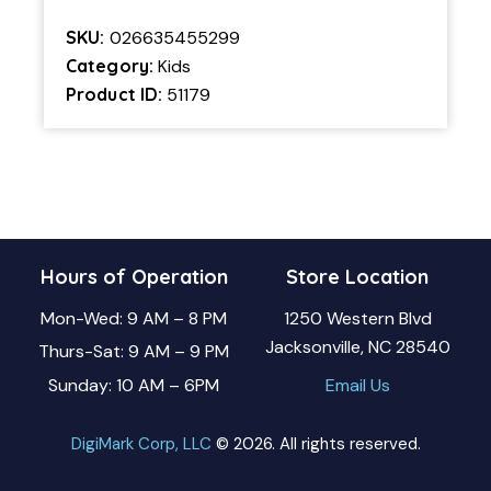
SKU:
026635455299
Category:
Kids
Product ID:
51179
Hours of Operation
Store Location
Mon-Wed: 9 AM – 8 PM
1250 Western Blvd
Jacksonville, NC 28540
Thurs-Sat: 9 AM – 9 PM
Sunday: 10 AM – 6PM
Email Us
DigiMark Corp, LLC
© 2026. All rights reserved.